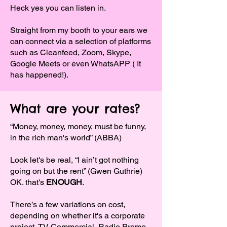
Heck yes you can listen in.
Straight from my booth to your ears we
can connect via a selection of platforms
such as Cleanfeed, Zoom, Skype,
Google Meets or even WhatsAPP ( It
has happened!).
What are your rates?
“Money, money, money, must be funny,
in the rich man's world” (ABBA)
Look let's be real, “I ain’t got nothing
going on but the rent” (Gwen Guthrie)
OK. that's
ENOUGH
.
There’s a few variations on cost,
depending on whether it's a corporate
project, TV Commercial, Radio Promo,