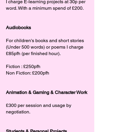
I charge E-learning projects at 30p per
word. With a minimum spend of £200.
Audiobooks
For children's books and short stories
(Under 500 words) or poems I charge
£85pfh (per finished hour).
Fiction : £250pfh
Non Fiction: £200pfh
Animation & Gaming & Character Work
£300 per session and usage by
negotiation.
Students & Personal Projects