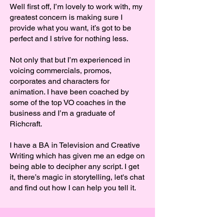
Well first off, I’m lovely to work with, my
greatest concern is making sure I
provide what you want, it’s got to be
perfect and I strive for nothing less.
Not only that but I’m experienced in
voicing commercials, promos,
corporates and characters for
animation. I have been coached by
some of the top VO coaches in the
business and I’m a graduate of
Richcraft.
I have a BA in Television and Creative
Writing which has given me an edge on
being able to decipher any script. I get
it, there’s magic in storytelling, let's chat
and find out how I can help you tell it.