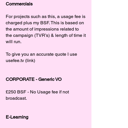
Commercials
For projects such as this, a usage fee is
charged plus my BSF. This is based on
the amount of impressions related to
the campaign (TVR’s) & length of time it
will run.
To give you an accurate quote I use
usefee.tv (link)
CORPORATE - Generic VO
£250 BSF - No Usage fee if not
broadcast.
E-Learning