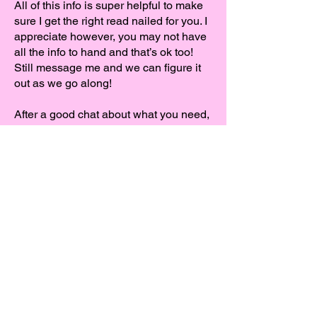
All of this info is super helpful to make
sure I get the right read nailed for you. I
appreciate however, you may not have
all the info to hand and that’s ok too!
Still message me and we can figure it
out as we go along!
After a good chat about what you need,
I can send you a free sample with a
couple of takes to see if my voice fits
your project.
Like what you hear? Then we can crack
on! It’s up to you to decide how you
would like to record, if you’d like to dial
in and direct me live, we’ll set up a
session or if you’re happy for me to self
record, I aim to get the audio over to
you within your set time frame.
After the recording session I’ll use a file