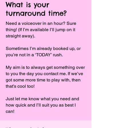
What is your
turnaround time?
Need a voiceover in an hour? Sure
thing! (If I’m available I’ll jump on it
straight away).
Sometimes I’m already booked up, or
you’re not in a ‘TODAY’ rush.
My aim is to always get something over
to you the day you contact me. If we’ve
got some more time to play with, then
that’s cool too!
Just let me know what you need and
how quick and I’ll suit you as best I
can!