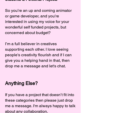
So you’re an up and coming animator
or game developer, and you’re
interested in using my voice for your
wonderful self funded projects, but
concerned about budget?
I’m a full believer in creatives
supporting each other. I love seeing
people's creativity flourish and if I can
give you a helping hand in that, then
drop me a message and let's chat.
Anything Else?
If you have a project that doesn’t fit into
these categories then please just drop
me a message. I'm always happy to talk
about any collaboration.