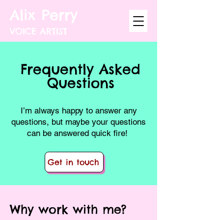
Alix Perry
VOICE ARTIST
Frequently Asked
Questions
I’m always happy to answer any
questions, but maybe your questions
can be answered quick fire!
Get in touch
Why work with me?