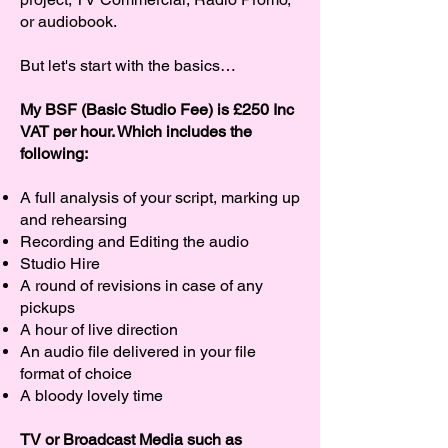
or audiobook.
But let's start with the basics…
My BSF (Basic Studio Fee) is £250 Inc
VAT per hour. Which includes the
following:
A full analysis of your script, marking up
and rehearsing
Recording and Editing the audio
Studio Hire
A round of revisions in case of any
pickups
A hour of live direction
An audio file delivered in your file
format of choice
A bloody lovely time
TV or Broadcast Media such as