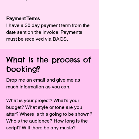
Payment Terms
I have a 30 day payment term from the
date sent on the invoice. Payments
must be received via BAQS.
What is the process of
booking?
Drop me an email and give me as
much information as you can.
What is your project? What’s your
budget? What style or tone are you
after? Where is this going to be shown?
Who's the audience? How long is the
script? Will there be any music?