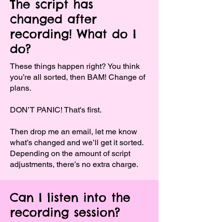
The script has
changed after
recording! What do I
do?
These things happen right? You think
you’re all sorted, then BAM! Change of
plans.
DON’T PANIC! That's first.
Then drop me an email, let me know
what’s changed and we’ll get it sorted.
Depending on the amount of script
adjustments, there’s no extra charge.
Can I listen into the
recording session?