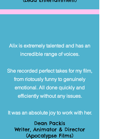
(Leda Entertainment)
Alix is extremely talented and has an
incredible range of voices.
She recorded perfect takes for my film,
from riotously funny to genuinely
emotional. All done quickly and
efficiently without any issues.
It was an absolute joy to work with her.
Dean Packis
Writer, Animator & Director
(Apocalypse Films)