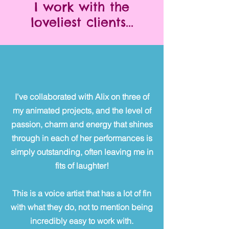
I work with the
loveliest clients...
I've collaborated with Alix on three of
my animated projects, and the level of
passion, charm and energy that shines
through in each of her performances is
simply outstanding, often leaving me in
fits of laughter!
This is a voice artist that has a lot of fin
with what they do, not to mention being
incredibly easy to work with.