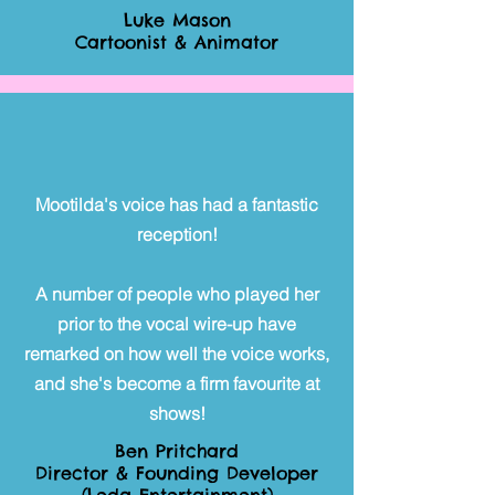
Luke Mason
Cartoonist & Animator
Mootilda's voice has had a fantastic
reception!
A number of people who played her
prior to the vocal wire-up have
remarked on how well the voice works,
and she's become a firm favourite at
shows!
Ben Pritchard
Director & Founding Developer