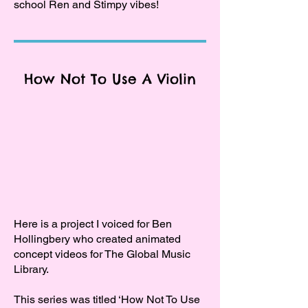
school Ren and Stimpy vibes!
How Not To Use A Violin
Here is a project I voiced for Ben
Hollingbery who created animated
concept videos for The Global Music
Library.
This series was titled ‘How Not To Use