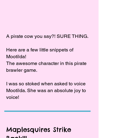
A pirate cow you say?! SURE THING.
Here are a few little snippets of
Mootilda!
The awesome character in this pirate
brawler game.
I was so stoked when asked to voice
Mootilda. She was an absolute joy to
voice!
Maplesquires Strike