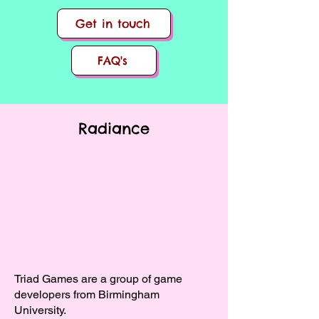
Get in touch
FAQ's
Radiance
Triad Games are a group of game
developers from Birmingham
University.