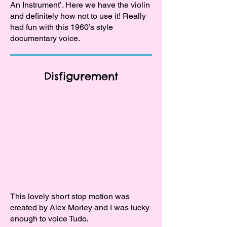
An Instrument’. Here we have the violin
and definitely how not to use it! Really
had fun with this 1960’s style
documentary voice.
Disfigurement
This lovely short stop motion was
created by Alex Morley and I was lucky
enough to voice Tudo.