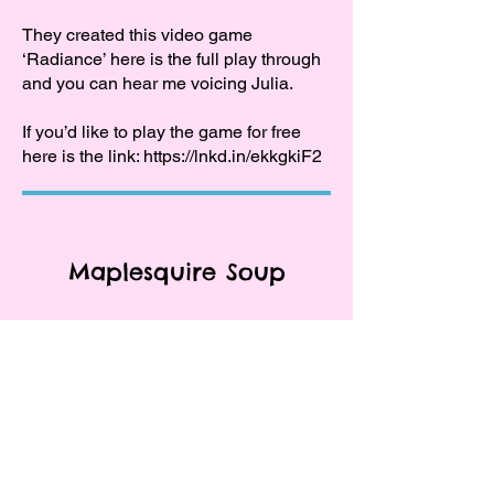
They created this video game
‘Radiance’ here is the full play through
and you can hear me voicing Julia.
If you’d like to play the game for free
here is the link:
https://lnkd.in/ekkgkiF2
Maplesquire Soup