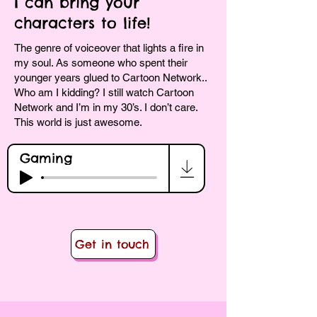
I can bring your
characters to life!
The genre of voiceover that lights a fire in
my soul. As someone who spent their
younger years glued to Cartoon Network..
Who am I kidding? I still watch Cartoon
Network and I’m in my 30’s. I don’t care.
This world is just awesome.
Gaming
Get in touch