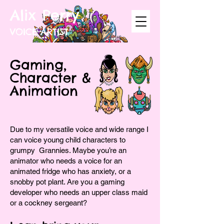
Alix Perry
VOICE ARTIST
Gaming,
Character &
Animation
Due to my versatile voice and wide range I
can voice young child characters to
grumpy Grannies. Maybe you’re an
animator who needs a voice for an
animated fridge who has anxiety, or a
snobby pot plant. Are you a gaming
developer who needs an upper class maid
or a cockney sergeant?