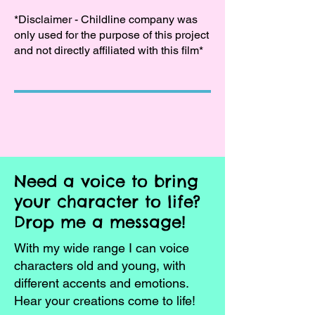
*Disclaimer - Childline company was
only used for the purpose of this project
and not directly affiliated with this film*
Need a voice to bring
your character to life?
Drop me a message!
With my wide range I can voice
characters old and young, with
different accents and emotions.
Hear your creations come to life!