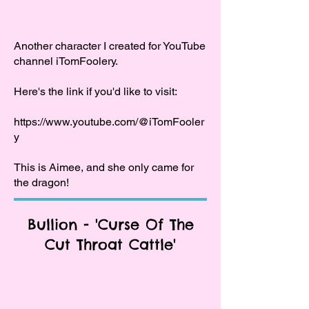
Another character I created for YouTube
channel iTomFoolery.
Here's the link if you'd like to visit:
https://www.youtube.com/@iTomFooler
y
This is Aimee, and she only came for
the dragon!
Bullion - 'Curse Of The
Cut Throat Cattle'