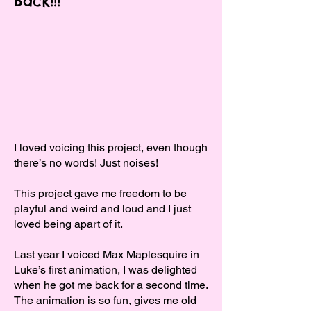
Back!!!
I loved voicing this project, even though
there’s no words! Just noises!
This project gave me freedom to be
playful and weird and loud and I just
loved being apart of it.
Last year I voiced Max Maplesquire in
Luke’s first animation, I was delighted
when he got me back for a second time.
The animation is so fun, gives me old