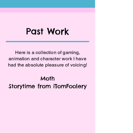
Past Work
Here is a collection of gaming,
animation and character work I have
had the absolute pleasure of voicing!
Moth
Storytime from iTomFoolery