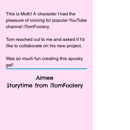
This is Moth! A character I had the
pleasure of voicing for popular YouTube
channel iTomFoolery.
Tom reached out to me and asked if I'd
like to collaborate on his new project.
Was so much fun creating this spooky
gal!
Aimee
Storytime from iTomFoolery